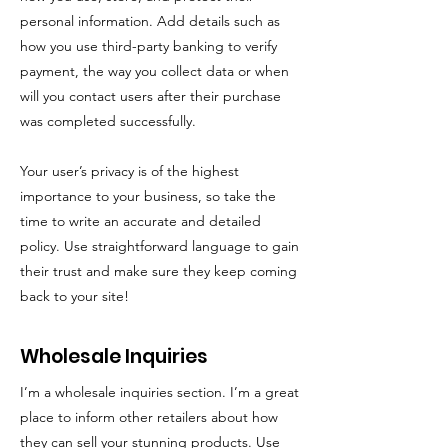
personal information. Add details such as
how you use third-party banking to verify
payment, the way you collect data or when
will you contact users after their purchase
was completed successfully.
Your user’s privacy is of the highest
importance to your business, so take the
time to write an accurate and detailed
policy. Use straightforward language to gain
their trust and make sure they keep coming
back to your site!
Wholesale Inquiries
I’m a wholesale inquiries section. I’m a great
place to inform other retailers about how
they can sell your stunning products. Use