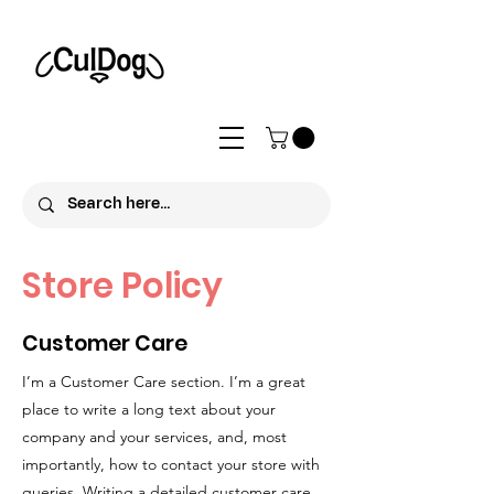
Store Policy
Customer Care
I’m a Customer Care section. I’m a great
place to write a long text about your
company and your services, and, most
importantly, how to contact your store with
queries. Writing a detailed customer care