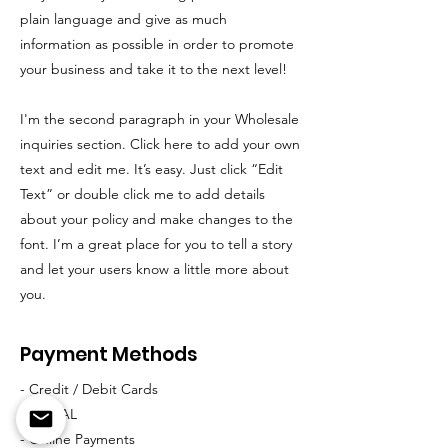
plain language and give as much
information as possible in order to promote
your business and take it to the next level!
I'm the second paragraph in your Wholesale
inquiries section. Click here to add your own
text and edit me. It’s easy. Just click “Edit
Text” or double click me to add details
about your policy and make changes to the
font. I’m a great place for you to tell a story
and let your users know a little more about
you.
Payment Methods
- Credit / Debit Cards
- PAYPAL
- Offline Payments