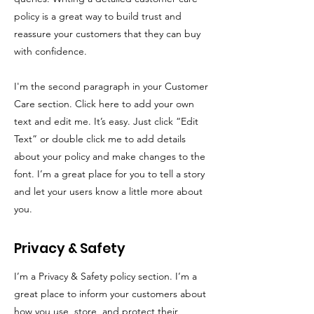
policy is a great way to build trust and
reassure your customers that they can buy
with confidence.
I'm the second paragraph in your Customer
Care section. Click here to add your own
text and edit me. It’s easy. Just click “Edit
Text” or double click me to add details
about your policy and make changes to the
font. I’m a great place for you to tell a story
and let your users know a little more about
you.
Privacy & Safety
I’m a Privacy & Safety policy section. I’m a
great place to inform your customers about
how you use, store, and protect their